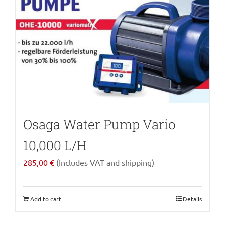
Osaga Water Pump Vario
10,000 L/H
285,00
€
(Includes VAT and shipping)
Add to cart
Details