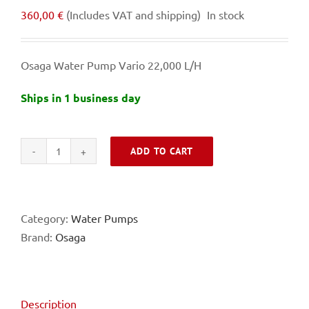
360,00
€
(Includes VAT and shipping)
In stock
Osaga Water Pump Vario 22,000 L/H
Ships in 1 business day
ADD TO CART
Osaga
Water
Pump
Vario
Category:
Water Pumps
22,000
Brand:
Osaga
L/H
quantity
Description