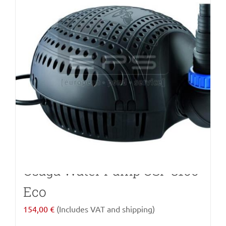
Osaga Water Pump OSF 8100
Eco
154,00
€
(Includes VAT and shipping)