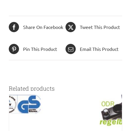
Share On Facebook
Tweet This Product
Pin This Product
Email This Product
Related products