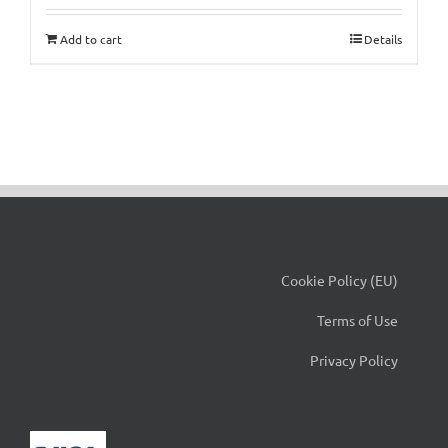
Add to cart
Details
Cookie Policy (EU)
Terms of Use
Privacy Policy