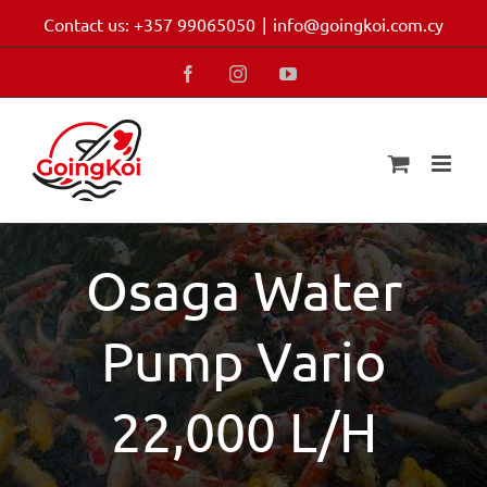
Skip
Contact us: +357 99065050
|
info@goingkoi.com.cy
to
content
Facebook
Instagram
YouTube
Osaga Water
Pump Vario
22,000 L/H