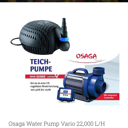
Osaga Water Pump Vario 22,000 L/H