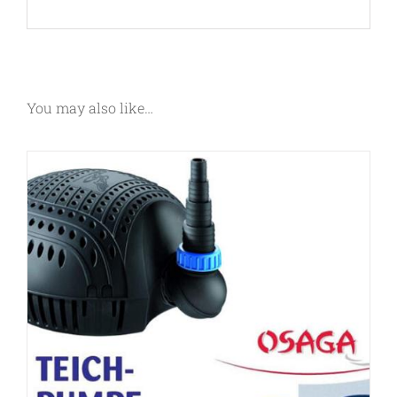
You may also like…