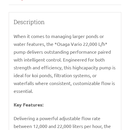
Description
When it comes to managing larger ponds or
water features, the *Osaga Vario 22,000 L/h*
pump delivers outstanding performance paired
with intelligent control. Engineered for both
strength and efficiency, this highcapacity pump is
ideal for koi ponds, filtration systems, or
waterfalls where consistent, customizable flow is
essential.
Key Features:
Delivering a powerful adjustable flow rate
between 12,000 and 22,000 liters per hour, the