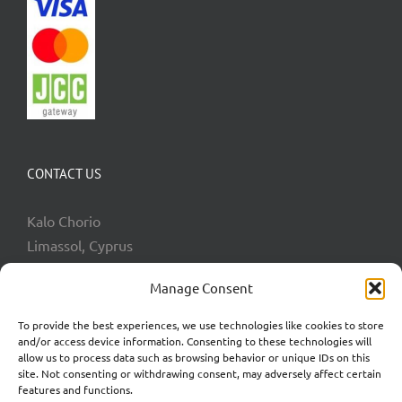
CONTACT US
Kalo Chorio
Limassol, Cyprus
Phone:
+357 99065050
Manage Consent
Email:
info@goingkoi.com.cy
To provide the best experiences, we use technologies like cookies to store
and/or access device information. Consenting to these technologies will
allow us to process data such as browsing behavior or unique IDs on this
site. Not consenting or withdrawing consent, may adversely affect certain
features and functions.