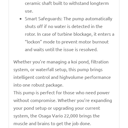
ceramic shaft built to withstand longterm
use.
Smart Safeguards: The pump automatically
shuts off if no water is detected in the
rotor. In case of turbine blockage, it enters a
“lockon” mode to prevent motor burnout
and waits until the issue is resolved.
Whether you’re managing a koi pond, filtration
system, or waterfall setup, this pump brings
intelligent control and highvolume performance
into one robust package.
This pump is perfect for those who need power
without compromise. Whether you’re expanding
your pond setup or upgrading your current
system, the Osaga Vario 22,000 brings the
muscle and brains to get the job done.