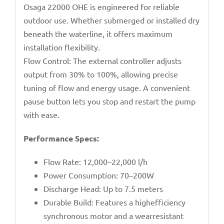
Osaga 22000 OHE is engineered for reliable
outdoor use. Whether submerged or installed dry
beneath the waterline, it offers maximum
installation flexibility.
Flow Control: The external controller adjusts
output from 30% to 100%, allowing precise
tuning of flow and energy usage. A convenient
pause button lets you stop and restart the pump
with ease.
Performance Specs:
Flow Rate: 12,000–22,000 l/h
Power Consumption: 70–200W
Discharge Head: Up to 7.5 meters
Durable Build: Features a highefficiency
synchronous motor and a wearresistant