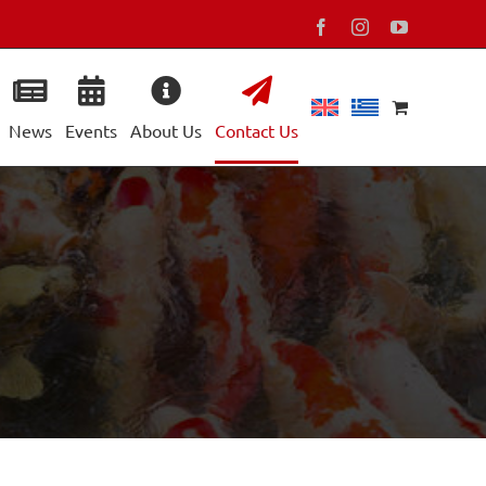
Facebook
Instagram
YouTube
News
Events
About Us
Contact Us