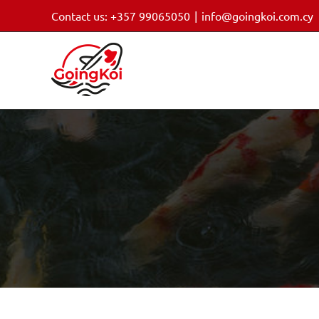
Skip
Contact us: +357 99065050
|
info@goingkoi.com.cy
to
content