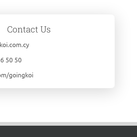
Contact Us
koi.com.cy
06 50 50
om/goingkoi