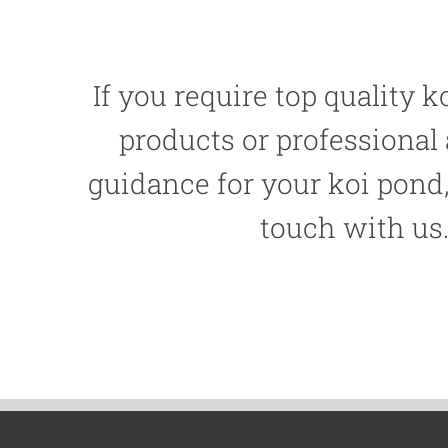
If you require top quality ko
products or professional
guidance for your koi pond,
touch with us