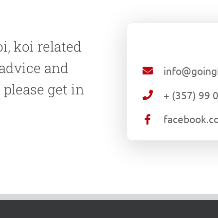
i, koi related
 advice and
info@going
 please get in
+ (357) 99 
.
facebook.c