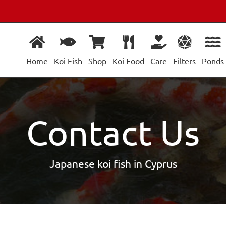
Home
Koi Fish
Shop
Koi Food
Care
Filters
Ponds
Contact Us
Japanese koi fish in Cyprus